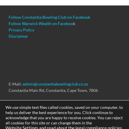
Follow Constantia Bowling Club on Facebook
Follow Warwick Wealth on Faceboo
k
Privacy Policy
Disclaimer
E-Mail:
admin@constantiabowlingclub.co.za
Constantia Main Rd, Constantia, Cape Town, 7806
We use simple text files called cookies, saved on your computer, to
help us deliver the best experience for you. Click continue to
acknowledge that you are happy to receive cookies. You can reject
Copyright © 2026 Constantia Bowling Club
all cookies for this site or can change them in the
Website Settings and read about the legal compliance policies.