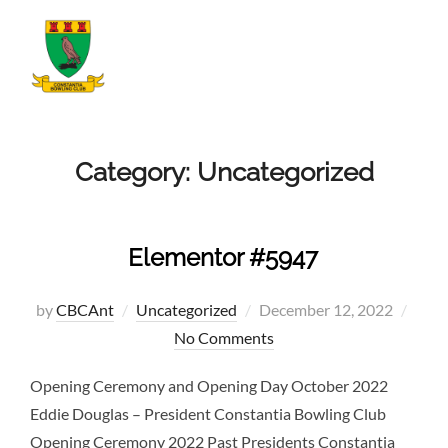
Skip
to
TOGGLE
content
Category:
Uncategorized
Elementor #5947
Posted
by
CBCAnt
Uncategorized
December 12, 2022
on
No Comments
Opening Ceremony and Opening Day October 2022
Eddie Douglas – President Constantia Bowling Club
Opening Ceremony 2022 Past Presidents Constantia