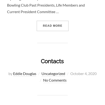
Bowling Club Past Presidents, Life Members and
Current President Committee …
“ELEMENTOR #5947”
READ MORE
Contacts
Posted
by
Eddie Douglas
Uncategorized
October 4, 2020
on
No Comments